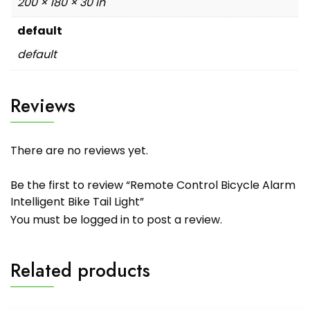
200 × 180 × 30 in
default
default
Reviews
There are no reviews yet.
Be the first to review “Remote Control Bicycle Alarm
Intelligent Bike Tail Light”
You must be
logged in
to post a review.
Related products