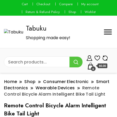
Cart
Checkout
Compare
My account
Return & Refund Policy
Shop
Wishlist
Tabuku
Shopping made easy!
$0.00
0
Home
Shop
Consumer Electronic
Smart
Electronics
Wearable Devices
Remote
Control Bicycle Alarm Intelligent Bike Tail Light
Remote Control Bicycle Alarm Intelligent
Bike Tail Light