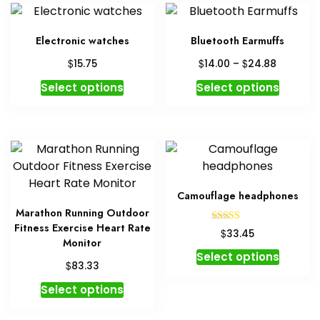
Electronic watches
Bluetooth Earmuffs
Price
$
$
$
15.75
14.00
–
24.88
range:
This
This
Select options
Select options
$14.00
product
produc
through
has
has
$24.88
multiple
multipl
variants.
variant
The
The
options
option
Camouflage headphones
may
may
Marathon Running Outdoor
be
be
Fitness Exercise Heart Rate
Rated
$
33.45
chosen
chosen
5.00
Monitor
out of 5
This
on
on
Select options
$
83.33
produc
the
the
This
has
product
produc
Select options
product
multipl
page
page