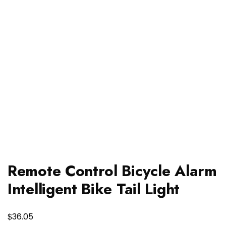
Remote Control Bicycle Alarm
Intelligent Bike Tail Light
$
36.05