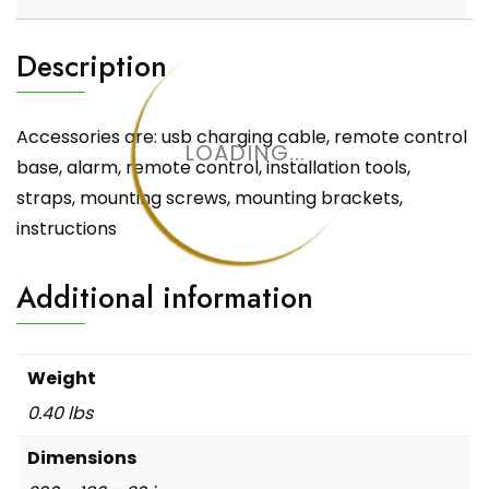
Description
Accessories are: usb charging cable, remote control
LOADING...
base, alarm, remote control, installation tools,
straps, mounting screws, mounting brackets,
instructions
Additional information
Weight
0.40 lbs
Dimensions