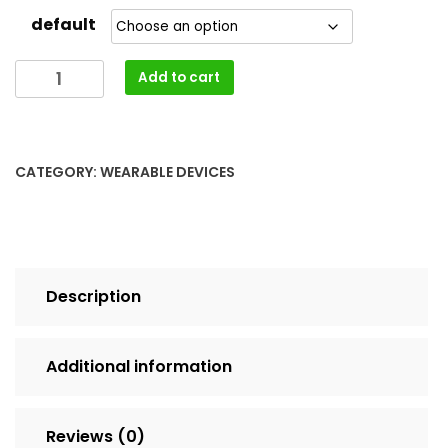
default
Remote
Add to cart
Control
Bicycle
Alarm
Intelligent
CATEGORY:
WEARABLE DEVICES
Bike
Tail
Light
quantity
Description
Additional information
Reviews (0)